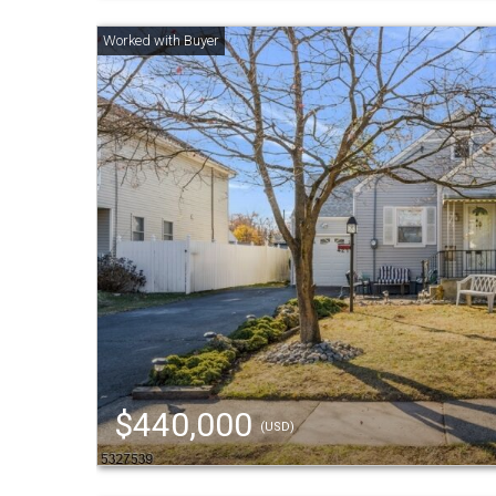
$440,000
(USD)