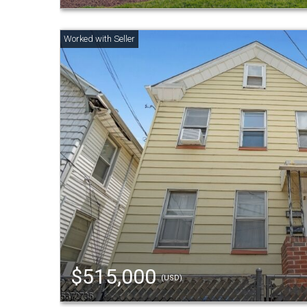
$515,000
(USD)