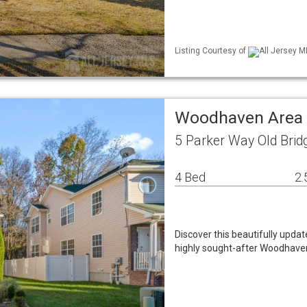
Listing Courtesy of
All Jersey M
Woodhaven Area 
5 Parker Way Old Brid
4 Bed
2.
Discover this beautifully upda
highly sought-after Woodhave