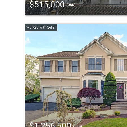
$515,000
(USD)
$1,256,500
(USD)