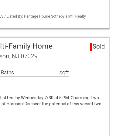
LS / Listed By: Heritage House Sotheby's Int'l Realty
lti-Family Home
Sold
ison, NJ 07029
 Baths
sqft
st offers by Wednesday 7/30 at 5 PM. Charming Two-
 of Harrison! Discover the potential of this vacant two…