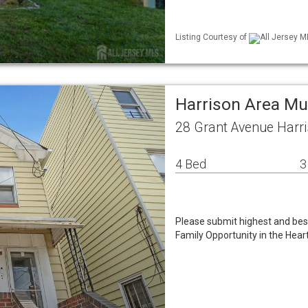
Listing Courtesy of
All Jersey M
Harrison Area Mu
28 Grant Avenue Harr
4 Bed
3
Please submit highest and be
Family Opportunity in the Heart