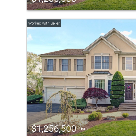
$1,256,500
(USD)