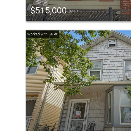
$515,000
(USD)