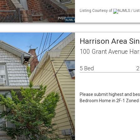
Listing Courtesy of
NJMLS / List
Harrison Area Si
100 Grant Avenue Har
5 Bed
2
Please submit highest and bes
Bedroom Home in 2F-1 Zoned Dis