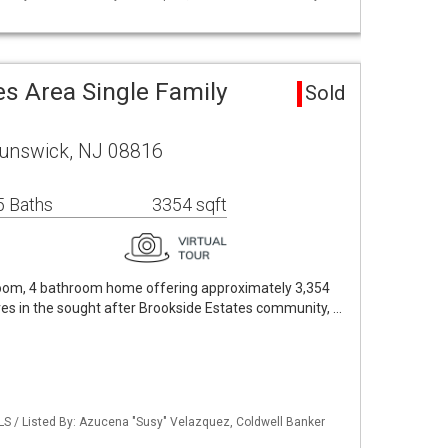
es Area Single Family
Sold
runswick, NJ 08816
5 Baths
3354 sqft
room, 4 bathroom home offering approximately 3,354
cres in the sought after Brookside Estates community, …
LS / Listed By: Azucena "Susy" Velazquez, Coldwell Banker