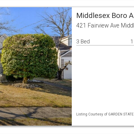
Middlesex Boro A
421 Fairview Ave Midd
3 Bed
1
Listing Courtesy of GARDEN STATE M