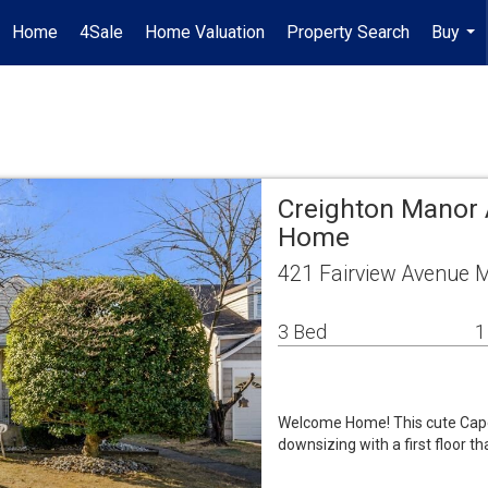
Home
4Sale
Home Valuation
Property Search
Buy
...
Creighton Manor 
Home
421 Fairview Avenue 
3 Bed
1
Welcome Home! This cute Cape Co
downsizing with a first floor th