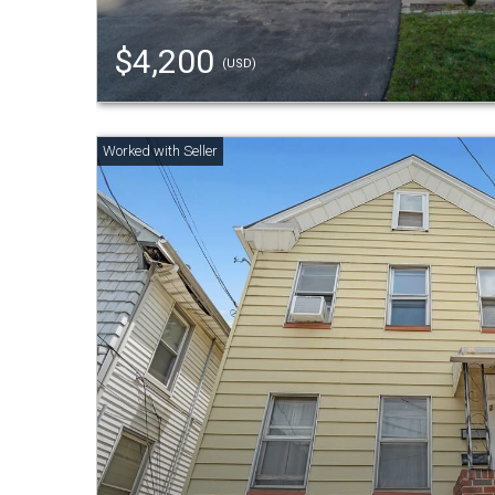
$4,200
(USD)