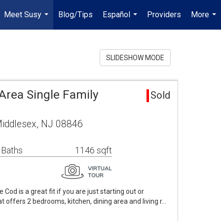
Meet Susy
Blog/Tips
Español
Providers
More
...
...
...
SLIDESHOW MODE
Area Single Family
Sold
Middlesex, NJ 08846
 Baths
1146 sqft
d is a great fit if you are just starting out or
at offers 2 bedrooms, kitchen, dining area and living r…