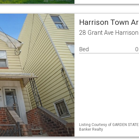
Harrison Town Ar
28 Grant Ave Harriso
Bed
0
Listing Courtesy of GARDEN STATE 
Banker Realty