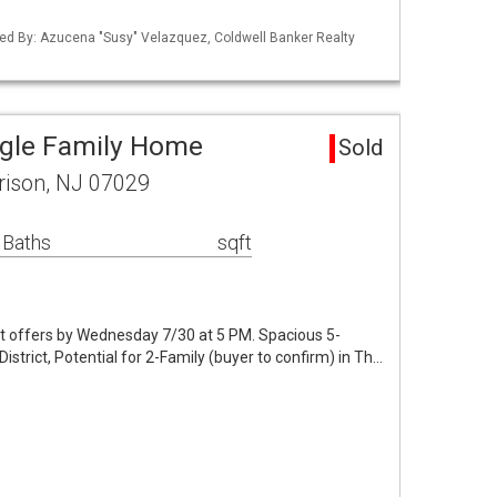
ed By: Azucena "Susy" Velazquez, Coldwell Banker Realty
ngle Family Home
Sold
rison, NJ 07029
 Baths
sqft
t offers by Wednesday 7/30 at 5 PM. Spacious 5-
trict, Potential for 2-Family (buyer to confirm) in Th…