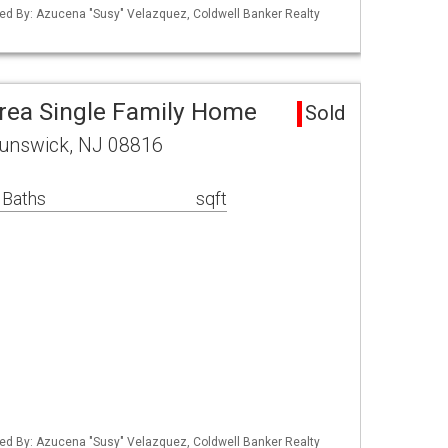
ed By: Azucena "Susy" Velazquez, Coldwell Banker Realty
rea Single Family Home
Sold
runswick, NJ 08816
 Baths
sqft
ed By: Azucena "Susy" Velazquez, Coldwell Banker Realty