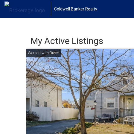
Coldwell Banker Realty
My Active Listings