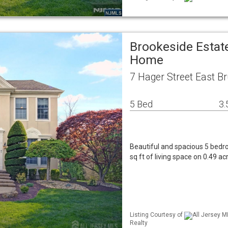
Brookeside Estat
Home
7 Hager Street East B
5 Bed
3.
Beautiful and spacious 5 bed
sq ft of living space on 0.49 a
Listing Courtesy of
All Jersey M
Realty