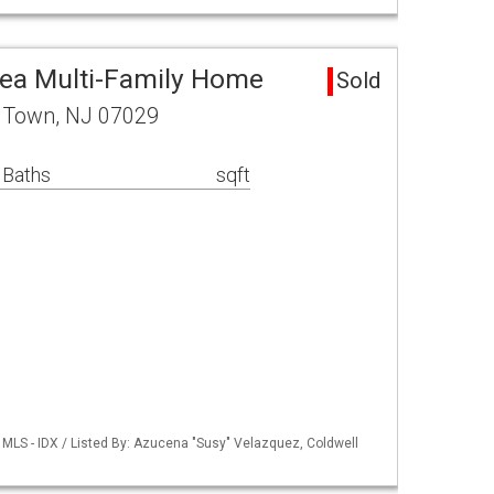
ea Multi-Family Home
Sold
n Town, NJ 07029
 Baths
sqft
MLS - IDX / Listed By: Azucena "Susy" Velazquez, Coldwell