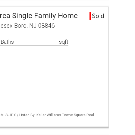
rea Single Family Home
Sold
lesex Boro, NJ 08846
 Baths
sqft
LS - IDX / Listed By: Keller Williams Towne Square Real