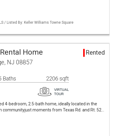
LS / Listed By: Keller Williams Towne Square
Rental Home
Rented
ge, NJ 08857
5 Baths
2206 sqft
ted 4-bedroom, 2.5-bath home, ideally located in the
n communityjust moments from Texas Rd. and Rt. 52…