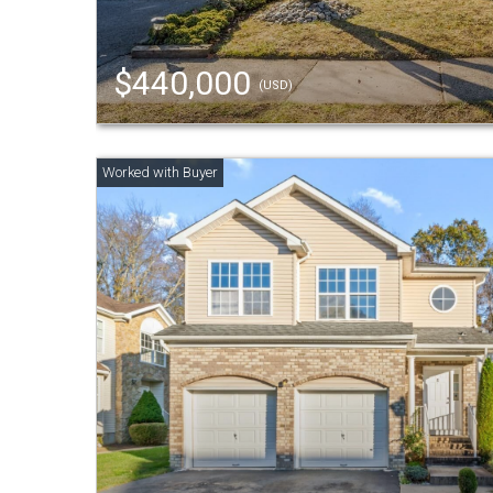
$440,000
(USD)