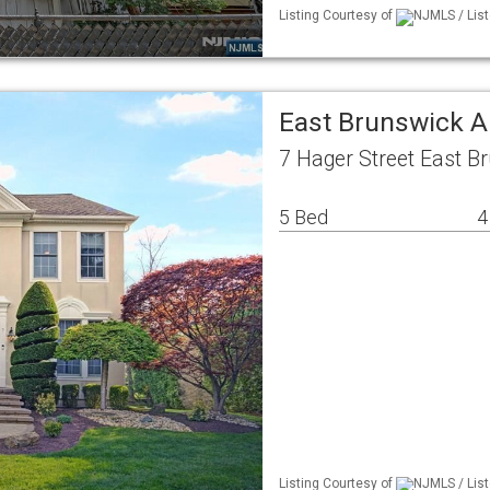
Listing Courtesy of
NJMLS / List
East Brunswick A
7 Hager Street East B
5 Bed
4
Listing Courtesy of
NJMLS / List