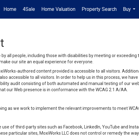
Home
4Sale
Home Valuation
Property Search
Buy
...
t
y all people, including those with disabilities by meeting or exceeding
make our site an equal experience for everyone.
iWorks-authored content provided is accessible to all visitors. Additiona
lso accessible to all visitors. In order to help us in this process, we ha
sibility audit consisting of both automated and manual testing of our we
 that our Web presence is in conformance with the WCAG 2.1 A/AA.
ongoing as we work to implement the relevant improvements to meet WCA
make use of third-party sites such as Facebook, LinkedIn, YouTube and In
ese particular sites, MoxiWorks LLC does not control or remedy the way 