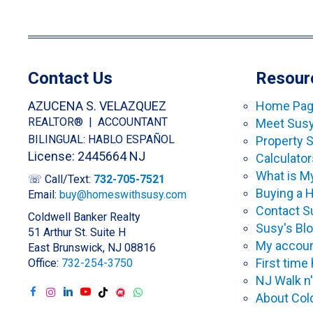
Contact Us
Resour
AZUCENA S. VELAZQUEZ
Home Pa
REALTOR® | ACCOUNTANT
Meet Sus
BILINGUAL: HABLO ESPAÑOL
Property 
License: 2445664 NJ
Calculator
What is 
☏ Call/Text:
732-705-7521
Buying a
Email:
buy@homeswithsusy.com
Contact S
Coldwell Banker Realty
Susy's Bl
51 Arthur St. Suite H
My accoun
East Brunswick, NJ 08816
First tim
Office:
732-254-3750
NJ Walk n'
About Col