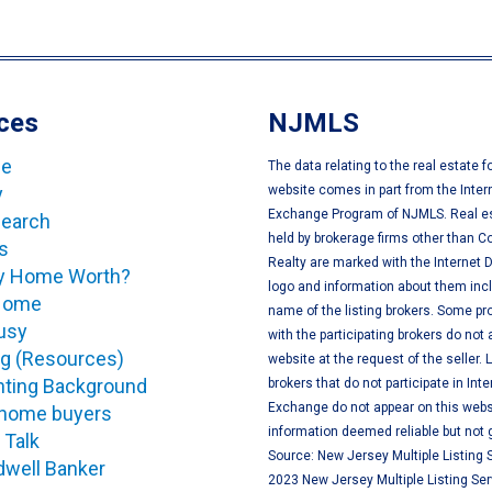
ces
NJMLS
ge
The data relating to the real estate f
y
website comes in part from the Inter
Exchange Program of NJMLS. Real es
Search
held by brokerage firms other than C
s
Realty are marked with the Internet
My Home Worth?
logo and information about them inc
 Home
name of the listing brokers. Some pro
usy
with the participating brokers do not 
og (Resources)
website at the request of the seller. L
ting Background
brokers that do not participate in Int
Exchange do not appear on this websi
e home buyers
information deemed reliable but not
 Talk
Source: New Jersey Multiple Listing S
dwell Banker
2023 New Jersey Multiple Listing Serv