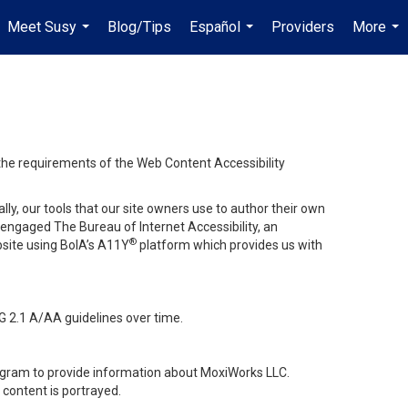
Meet Susy
Blog/Tips
Español
Providers
More
...
...
...
 the requirements of the Web Content Accessibility
lly, our tools that our site owners use to author their own
ve engaged
The Bureau of Internet Accessibility
, an
®
bsite using BoIA’s A11Y
platform which provides us with
G 2.1 A/AA guidelines over time.
stagram to provide information about MoxiWorks LLC.
content is portrayed.