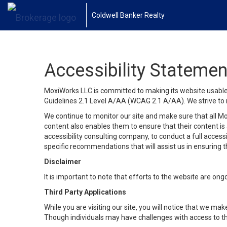
Coldwell Banker Realty
Accessibility Statemen
MoxiWorks LLC is committed to making its website usable b
Guidelines 2.1 Level A/AA (WCAG 2.1 A/AA). We strive to 
We continue to monitor our site and make sure that all Mox
content also enables them to ensure that their content is a
accessibility consulting company, to conduct a full acces
specific recommendations that will assist us in ensuring
Disclaimer
It is important to note that efforts to the website are 
Third Party Applications
While you are visiting our site, you will notice that we 
Though individuals may have challenges with access to th