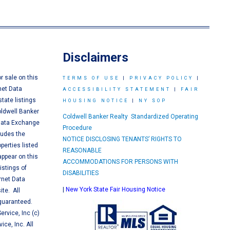
Disclaimers
or sale on this
TERMS OF USE
|
PRIVACY POLICY
|
net Data
ACCESSIBILITY STATEMENT
|
FAIR
tate listings
HOUSING NOTICE
|
NY SOP
oldwell Banker
Coldwell Banker Realty Standardized Operating
 Data Exchange
Procedure
ludes the
NOTICE DISCLOSING TENANTS’ RIGHTS TO
perties listed
REASONABLE
appear on this
ACCOMMODATIONS FOR PERSONS WITH
istings of
DISABILITIES
ernet Data
|
New York State Fair Housing Notice
te. All
 guaranteed.
ervice, Inc (c)
ice, Inc. All