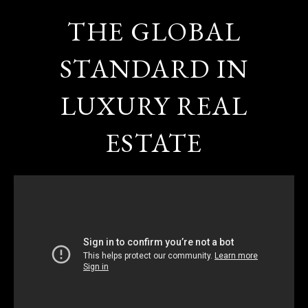
THE GLOBAL
STANDARD IN
LUXURY REAL
ESTATE