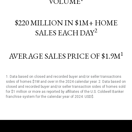
VOLUME
$220 MILLION IN $1M+ HOME
2
SALES EACH DAY
1
AVERAGE SALES PRICE OF $1.9M
1. Data based on closed and recorded buyer and/or seller transactions
sides of homes $1M and over in the 2024 calendar year. 2. Data based on
closed and recorded buyer and/or seller transaction sides of homes sold
for $1 million or more as reported by affiliates of the U.S. Coldwell Banker
franchise system for the calendar year of 2024. USD$.