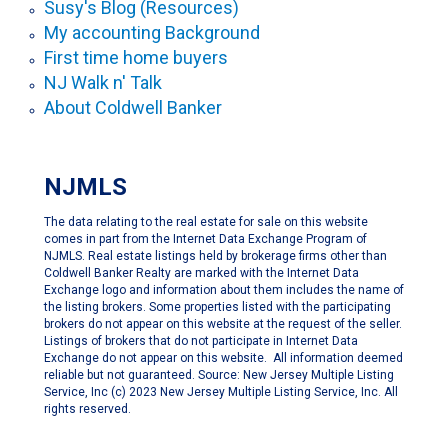
Susy's Blog (Resources)
My accounting Background
First time home buyers
NJ Walk n' Talk
About Coldwell Banker
NJMLS
The data relating to the real estate for sale on this website
comes in part from the Internet Data Exchange Program of
NJMLS. Real estate listings held by brokerage firms other than
Coldwell Banker Realty are marked with the Internet Data
Exchange logo and information about them includes the name of
the listing brokers. Some properties listed with the participating
brokers do not appear on this website at the request of the seller.
Listings of brokers that do not participate in Internet Data
Exchange do not appear on this website. All information deemed
reliable but not guaranteed. Source: New Jersey Multiple Listing
Service, Inc (c) 2023 New Jersey Multiple Listing Service, Inc. All
rights reserved.