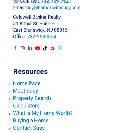
☏ Call/Text:
732-705-7521
Email:
buy@homeswithsusy.com
Coldwell Banker Realty
51 Arthur St. Suite H
East Brunswick, NJ 08816
Office:
732-254-3750
Resources
Home Page
Meet Susy
Property Search
Calculators
What is My Home Worth?
Buying a Home
Contact Susy