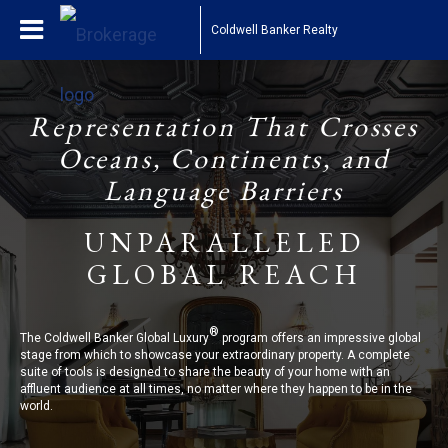
Coldwell Banker Realty
Representation That Crosses
Oceans, Continents, and
Language Barriers
UNPARALLELED
GLOBAL REACH
®
The Coldwell Banker Global Luxury
program offers an impressive global
stage from which to showcase your extraordinary property. A complete
suite of tools is designed to share the beauty of your home with an
affluent audience at all times, no matter where they happen to be in the
world.