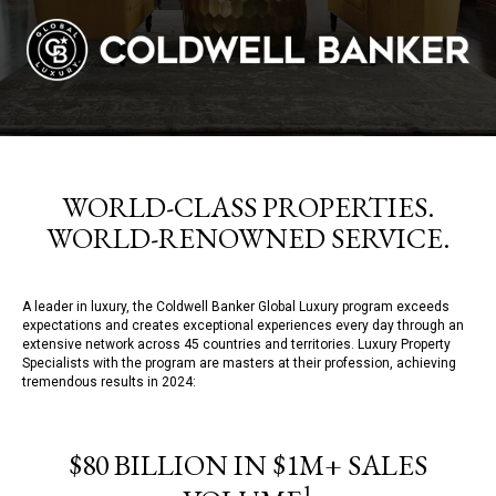
WORLD-CLASS PROPERTIES.
WORLD-RENOWNED SERVICE.
A leader in luxury, the Coldwell Banker Global Luxury program exceeds
expectations and creates exceptional experiences every day through an
extensive network across 45 countries and territories. Luxury Property
Specialists with the program are masters at their profession, achieving
tremendous results in 2024:
$80 BILLION IN $1M+ SALES
1