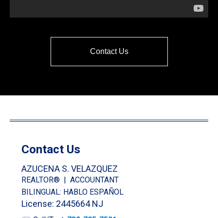
Contact Us
Contact Us
AZUCENA S. VELAZQUEZ
REALTOR® | ACCOUNTANT
BILINGUAL: HABLO ESPAÑOL
License: 2445664 NJ