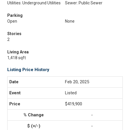
Utilities: Underground Utilities
Sewer: Public Sewer
Parking
Open
None
Stories
2
Living Area
1,418 sqft
Listing Price History
Feb 20, 2025
Listed
$419,900
-
-