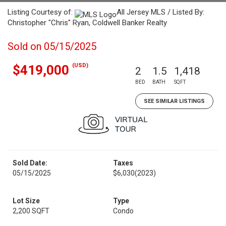
Listing Courtesy of:
All Jersey MLS / Listed By:
Christopher "Chris" Ryan, Coldwell Banker Realty
Sold on 05/15/2025
(USD)
$419,000
2
1.5
1,418
BED
BATH
SQFT
SEE SIMILAR LISTINGS
Sold Date:
Taxes
05/15/2025
$6,030
(2023)
Lot Size
Type
2,200 SQFT
Condo