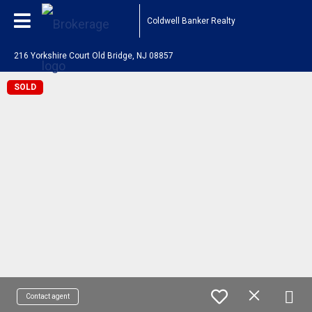
Coldwell Banker Realty
216 Yorkshire Court Old Bridge, NJ 08857
SOLD
Contact agent