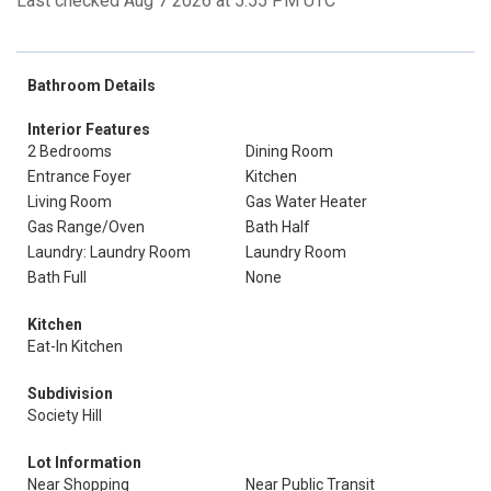
Last checked Aug 7 2026 at 5:55 PM UTC
Bathroom Details
Interior Features
2 Bedrooms
Dining Room
Entrance Foyer
Kitchen
Living Room
Gas Water Heater
Gas Range/Oven
Bath Half
Laundry: Laundry Room
Laundry Room
Bath Full
None
Kitchen
Eat-In Kitchen
Subdivision
Society Hill
Lot Information
Near Shopping
Near Public Transit