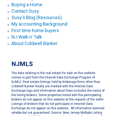
Buying a Home
Contact Susy
Susy's Blog (Resources)
My accounting Background
First time home buyers
NJ Walk n' Talk
About Coldwell Banker
NJMLS
The data relating to the real estate for sale on this website
comes in part from the Internet Data Exchange Program of
NJMLS. Real estate listings held by brokerage firms other than
Coldwell Banker Realty are marked with the Internet Data
Exchange logo and information about them includes the name of
the listing brokers. Some properties listed with the participating
brokers do not appear on this website at the request of the seller.
Listings of brokers that do not participate in Internet Data
Exchange do not appear on this website. All information deemed
reliable but not guaranteed. Source: New Jersey Multiple Listing