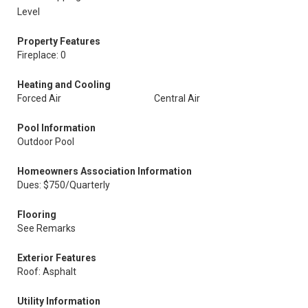
Level
Property Features
Fireplace: 0
Heating and Cooling
Forced Air
Central Air
Pool Information
Outdoor Pool
Homeowners Association Information
Dues: $750/Quarterly
Flooring
See Remarks
Exterior Features
Roof: Asphalt
Utility Information