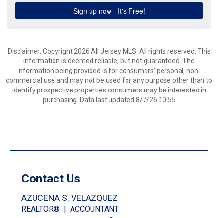
Disclaimer: Copyright 2026 All Jersey MLS. All rights reserved. This
information is deemed reliable, but not guaranteed. The
information being provided is for consumers’ personal, non-
commercial use and may not be used for any purpose other than to
identify prospective properties consumers may be interested in
purchasing. Data last updated 8/7/26 10:55
Contact Us
AZUCENA S. VELAZQUEZ
REALTOR® | ACCOUNTANT