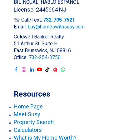
BILINGUAL: HABLO ESPAÑOL
License: 2445664 NJ
☏ Call/Text:
732-705-7521
Email:
buy@homeswithsusy.com
Coldwell Banker Realty
51 Arthur St. Suite H
East Brunswick, NJ 08816
Office:
732-254-3750
Resources
Home Page
Meet Susy
Property Search
Calculators
What is My Home Worth?