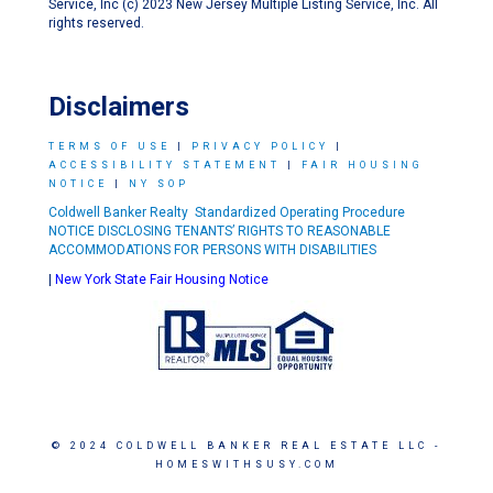
Service, Inc (c) 2023 New Jersey Multiple Listing Service, Inc. All
rights reserved.
Disclaimers
TERMS OF USE
|
PRIVACY POLICY
|
ACCESSIBILITY STATEMENT
|
FAIR HOUSING
NOTICE
|
NY SOP
Coldwell Banker Realty Standardized Operating Procedure
NOTICE DISCLOSING TENANTS’ RIGHTS TO REASONABLE
ACCOMMODATIONS FOR PERSONS WITH DISABILITIES
|
New York State Fair Housing Notice
© 2024 COLDWELL BANKER REAL ESTATE LLC -
HOMESWITHSUSY.COM