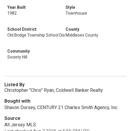
Year Built
Style
1982
Townhouse
School District
County
Old Bridge Township School Dis
Middlesex County
Community
Society Hill
Listed By
Christopher "Chris" Ryan, Coldwell Banker Realty
Bought with
Shavon Dorsey, CENTURY 21 Charles Smith Agency, Inc.
Source
All Jersey MLS