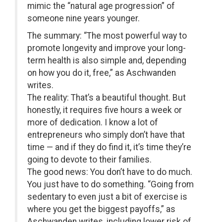
mimic the “natural age progression” of
someone nine years younger.
The summary: “The most powerful way to
promote longevity and improve your long-
term health is also simple and, depending
on how you do it, free,” as Aschwanden
writes.
The reality: That’s a beautiful thought. But
honestly, it requires five hours a week or
more of dedication. I know a lot of
entrepreneurs who simply don’t have that
time — and if they do find it, it’s time they’re
going to devote to their families.
The good news: You don’t have to do much.
You just have to do something. “Going from
sedentary to even just a bit of exercise is
where you get the biggest payoffs,” as
Aschwanden writes, including lower risk of