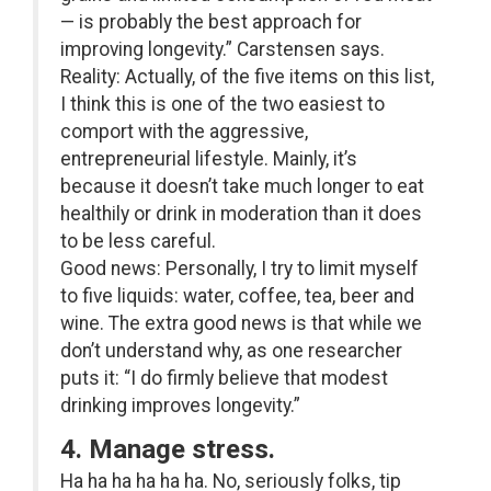
— is probably the best approach for
improving longevity.” Carstensen says.
Reality: Actually, of the five items on this list,
I think this is one of the two easiest to
comport with the aggressive,
entrepreneurial lifestyle. Mainly, it’s
because it doesn’t take much longer to eat
healthily or drink in moderation than it does
to be less careful.
Good news: Personally, I try to limit myself
to five liquids: water, coffee, tea, beer and
wine. The extra good news is that while we
don’t understand why, as one researcher
puts it: “I do firmly believe that modest
drinking improves longevity.”
4. Manage stress.
Ha ha ha ha ha ha. No, seriously folks, tip