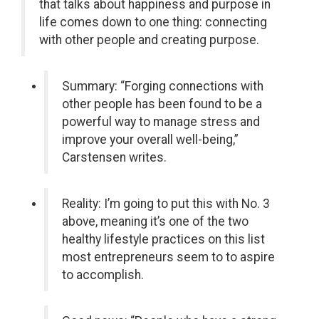
that talks about happiness and purpose in
life comes down to one thing: connecting
with other people and creating purpose.
Summary: “Forging connections with
other people has been found to be a
powerful way to manage stress and
improve your overall well-being,”
Carstensen writes.
Reality: I’m going to put this with No. 3
above, meaning it’s one of the two
healthy lifestyle practices on this list
most entrepreneurs seem to to aspire
to accomplish.