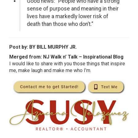
Good news: “People who have a strong
sense of purpose and meaning in their
lives have a markedly lower risk of
death than those who don’t.”
Post by: BY BILL MURPHY JR.
Merged from: NJ Walk n’ Talk – Inspirational Blog
I would like to share with you those things that inspire
me, make laugh and make me who I’m.