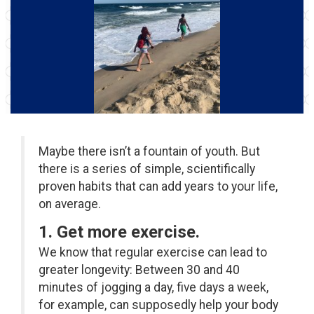
Maybe there isn’t a fountain of youth. But
there is a series of simple, scientifically
proven habits that can add years to your life,
on average.
1. Get more exercise.
We know that regular exercise can lead to
greater longevity: Between 30 and 40
minutes of jogging a day, five days a week,
for example, can supposedly help your body