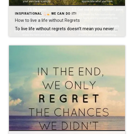
INSPIRATIONAL
WE CAN DO IT!
How to live a life without Regrets
To live life without regrets doesn’t mean you never make a mistake. It doesn’t mean you never fail. It means that you live life to the fullest and learn from your experiences. No one wants to reach the end of their life and not have achieved everything they wanted. No one wants to have “if […]