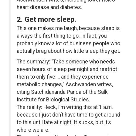
heart disease and diabetes.
2. Get more sleep.
This one makes me laugh, because sleep is
always the first thing to go. In fact, you
probably know a lot of business people who
actually brag about how little sleep they get.
The summary: “Take someone who needs
seven hours of sleep per night and restrict
them to only five … and they experience
metabolic changes,” Aschwanden writes,
citing Satchidananda Panda of the Salk
Institute for Biological Studies.
The reality: Heck, I’m writing this at 1 a.m.
because I just don’t have time to get around
to this until late at night. It sucks, but it’s
where we are.