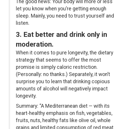
The good news: Your body will more or less
let you know when you’re getting enough
sleep. Mainly, you need to trust yourself and
listen.
3. Eat better and drink only in
moderation.
When it comes to pure longevity, the dietary
strategy that seems to offer the most
promise is simply caloric restriction.
(Personally: no thanks.) Separately, it won’t
surprise you to learn that drinking copious
amounts of alcohol will negatively impact
longevity.
Summary: “A Mediterranean diet — with its
heart-healthy emphasis on fish, vegetables,
fruits, nuts, healthy fats like olive oil, whole
grains and limited consumption of red meat