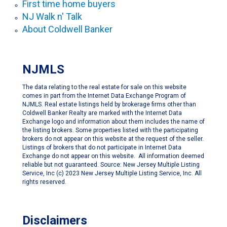
First time home buyers
NJ Walk n' Talk
About Coldwell Banker
NJMLS
The data relating to the real estate for sale on this website
comes in part from the Internet Data Exchange Program of
NJMLS. Real estate listings held by brokerage firms other than
Coldwell Banker Realty are marked with the Internet Data
Exchange logo and information about them includes the name of
the listing brokers. Some properties listed with the participating
brokers do not appear on this website at the request of the seller.
Listings of brokers that do not participate in Internet Data
Exchange do not appear on this website. All information deemed
reliable but not guaranteed. Source: New Jersey Multiple Listing
Service, Inc (c) 2023 New Jersey Multiple Listing Service, Inc. All
rights reserved.
Disclaimers