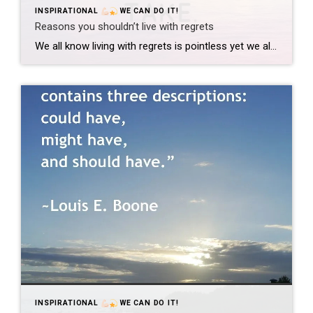
INSPIRATIONAL
WE CAN DO IT!
Reasons you shouldn’t live with regrets
We all know living with regrets is pointless yet we all do it to every single day. I want to share a few of the reasons why I think we should stop doing that. 1. It poisons your outlook on the future While we are all sitting around feeling stupid for doing the things we […]
INSPIRATIONAL
WE CAN DO IT!