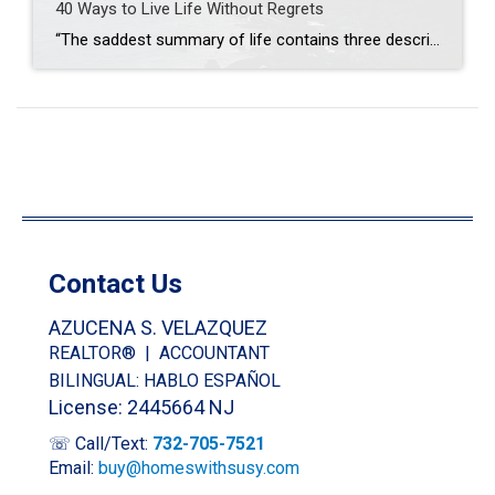
40 Ways to Live Life Without Regrets
“The saddest summary of life contains three descriptions: could have, might have, and should have.” We all have something stored in our memory banks of the past that we wish we could have done differently, or something we wish we didn’t do. As we get older we learn and grow, but that doesn’t mean we […]
Contact Us
AZUCENA S. VELAZQUEZ
REALTOR® | ACCOUNTANT
BILINGUAL: HABLO ESPAÑOL
License: 2445664 NJ
☏ Call/Text:
732-705-7521
Email:
buy@homeswithsusy.com