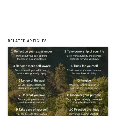
RELATED ARTICLES