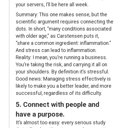
your servers, I’ll be here all week.
Summary: This one makes sense, but the
scientific argument requires connecting the
dots. In short, “many conditions associated
with older age,” as Carstensen puts it,
“share a common ingredient: inflammation.”
And stress can lead to inflammation.
Reality: I mean, you’re running a business.
You’re taking the risk, and carrying it all on
your shoulders. By definition it’s stressful.
Good news: Managing stress effectively is
likely to make you a better leader, and more
successful, regardless of its difficulty.
5. Connect with people and
have a purpose.
It’s almost too easy: every serious study