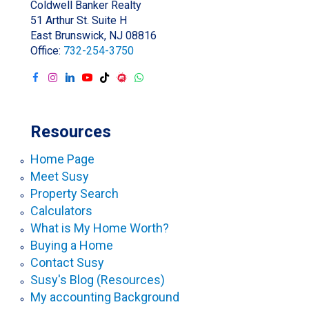
Coldwell Banker Realty
51 Arthur St. Suite H
East Brunswick, NJ 08816
Office:
732-254-3750
Resources
Home Page
Meet Susy
Property Search
Calculators
What is My Home Worth?
Buying a Home
Contact Susy
Susy's Blog (Resources)
My accounting Background