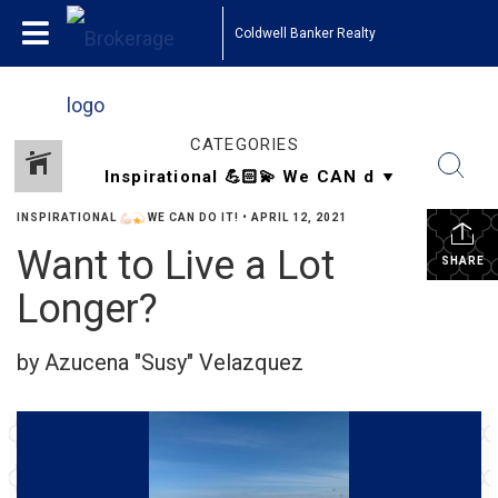
Coldwell Banker Realty
CATEGORIES
INSPIRATIONAL
WE CAN DO IT!
•
APRIL 12, 2021
Want to Live a Lot
SHARE
Longer?
by Azucena "Susy" Velazquez